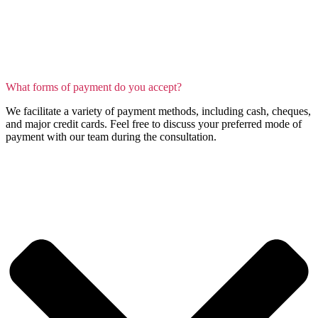
What forms of payment do you accept?
We facilitate a variety of payment methods, including cash, cheques,
and major credit cards. Feel free to discuss your preferred mode of
payment with our team during the consultation.