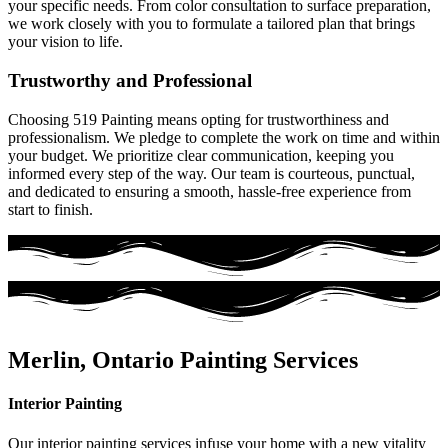
your specific needs. From color consultation to surface preparation,
we work closely with you to formulate a tailored plan that brings
your vision to life.
Trustworthy and Professional
Choosing 519 Painting means opting for trustworthiness and
professionalism. We pledge to complete the work on time and within
your budget. We prioritize clear communication, keeping you
informed every step of the way. Our team is courteous, punctual,
and dedicated to ensuring a smooth, hassle-free experience from
start to finish.
Merlin, Ontario Painting Services
Interior Painting
Our interior painting services infuse your home with a new vitality