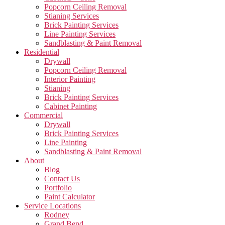
Popcorn Ceiling Removal
Stianing Services
Brick Painting Services
Line Painting Services
Sandblasting & Paint Removal
Residential
Drywall
Popcorn Ceiling Removal
Interior Painting
Stianing
Brick Painting Services
Cabinet Painting
Commercial
Drywall
Brick Painting Services
Line Painting
Sandblasting & Paint Removal
About
Blog
Contact Us
Portfolio
Paint Calculator
Service Locations
Rodney
Grand Bend