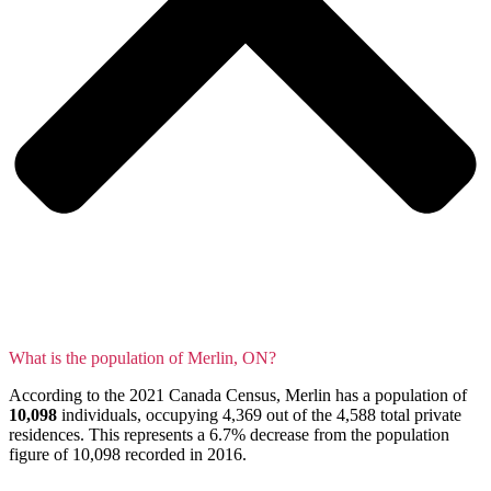
What is the population of Merlin, ON?
According to the 2021 Canada Census, Merlin has a population of
10,098
individuals, occupying 4,369 out of the 4,588 total private
residences. This represents a 6.7% decrease from the population
figure of 10,098 recorded in 2016.