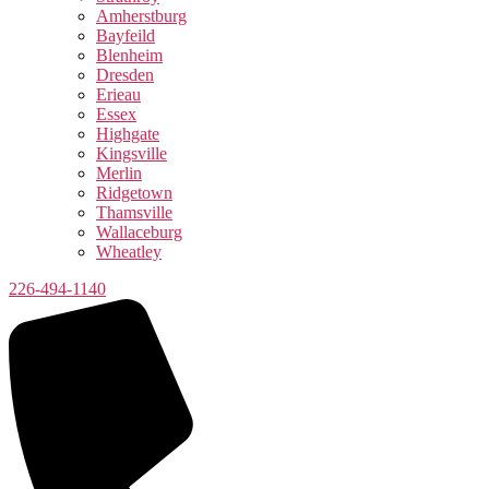
Amherstburg
Bayfeild
Blenheim
Dresden
Erieau
Essex
Highgate
Kingsville
Merlin
Ridgetown
Thamsville
Wallaceburg
Wheatley
226-494-1140