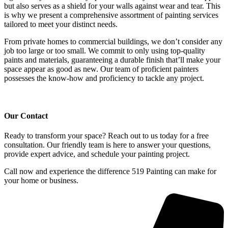
but also serves as a shield for your walls against wear and tear. This
is why we present a comprehensive assortment of painting services
tailored to meet your distinct needs.
From private homes to commercial buildings, we don’t consider any
job too large or too small. We commit to only using top-quality
paints and materials, guaranteeing a durable finish that’ll make your
space appear as good as new. Our team of proficient painters
possesses the know-how and proficiency to tackle any project.
Our Contact
Ready to transform your space? Reach out to us today for a free 
consultation. Our friendly team is here to answer your questions, 
provide expert advice, and schedule your painting project. 
Call now and experience the difference 519 Painting can make for 
your home or business.