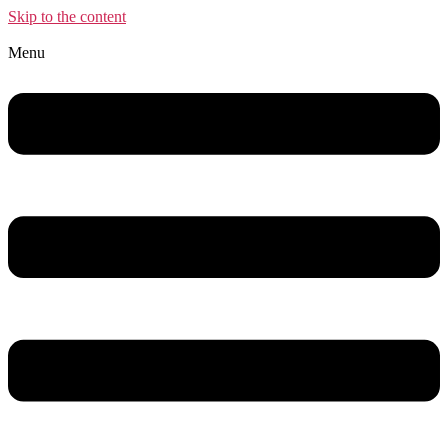
Skip to the content
Menu