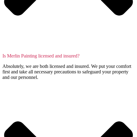
Is Merlin Painting licensed and insured?
Absolutely, we are both licensed and insured. We put your comfort
first and take all necessary precautions to safeguard your property
and our personnel.