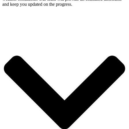
and keep you updated on the progress.