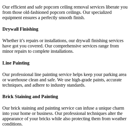
Our efficient and safe popcorn ceiling removal services liberate you
from those old-fashioned popcorn ceilings. Our specialized
equipment ensures a perfectly smooth finish.
Drywall Finishing
Whether it’s repairs or installations, our drywall finishing services
have got you covered. Our comprehensive services range from
minor repairs to complete installations.
Line Painting
Our professional line painting service helps keep your parking area
or warehouse clean and safe. We use high-grade paints, accurate
techniques, and adhere to industry standards.
Brick Staining and Painting
Our brick staining and painting service can infuse a unique charm
into your home or business. Our professional techniques alter the
appearance of your bricks while also protecting them from weather
conditions.