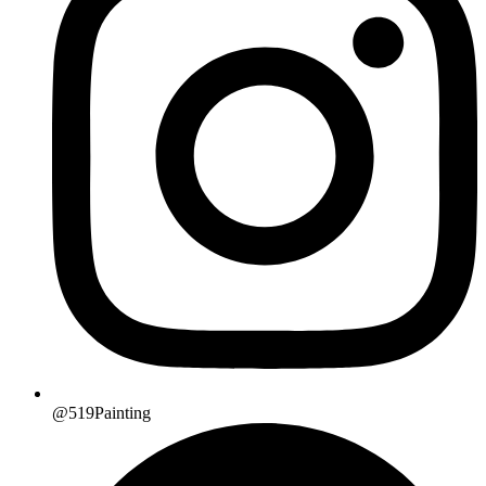
@519Painting