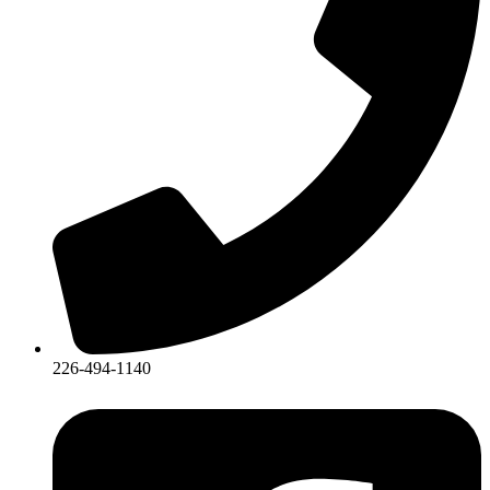
226-494-1140