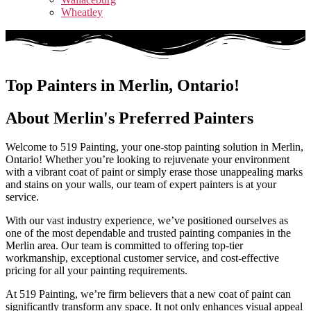
Wheatley
Top Painters in Merlin, Ontario!
About Merlin's Preferred Painters​
Welcome to 519 Painting, your one-stop painting solution in Merlin,
Ontario! Whether you’re looking to rejuvenate your environment
with a vibrant coat of paint or simply erase those unappealing marks
and stains on your walls, our team of expert painters is at your
service.
With our vast industry experience, we’ve positioned ourselves as
one of the most dependable and trusted painting companies in the
Merlin area. Our team is committed to offering top-tier
workmanship, exceptional customer service, and cost-effective
pricing for all your painting requirements.
At 519 Painting, we’re firm believers that a new coat of paint can
significantly transform any space. It not only enhances visual appeal