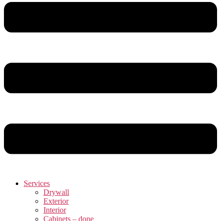
Services
Drywall
Exterior
Interior
Cabinets – done