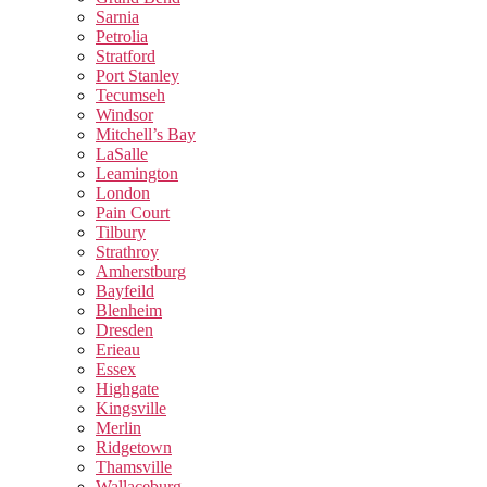
Sarnia
Petrolia
Stratford
Port Stanley
Tecumseh
Windsor
Mitchell’s Bay
LaSalle
Leamington
London
Pain Court
Tilbury
Strathroy
Amherstburg
Bayfeild
Blenheim
Dresden
Erieau
Essex
Highgate
Kingsville
Merlin
Ridgetown
Thamsville
Wallaceburg