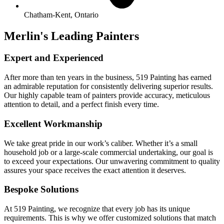
Chatham-Kent, Ontario
Merlin's Leading Painters
Expert and Experienced
After more than ten years in the business, 519 Painting has earned
an admirable reputation for consistently delivering superior results.
Our highly capable team of painters provide accuracy, meticulous
attention to detail, and a perfect finish every time.
Excellent Workmanship
We take great pride in our work’s caliber. Whether it’s a small
household job or a large-scale commercial undertaking, our goal is
to exceed your expectations. Our unwavering commitment to quality
assures your space receives the exact attention it deserves.
Bespoke Solutions
At 519 Painting, we recognize that every job has its unique
requirements. This is why we offer customized solutions that match