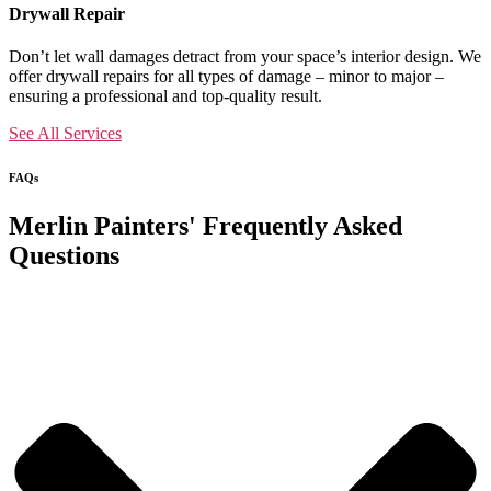
Drywall Repair
Don’t let wall damages detract from your space’s interior design. We
offer drywall repairs for all types of damage – minor to major –
ensuring a professional and top-quality result.
See All Services
FAQs
Merlin Painters' Frequently Asked
Questions