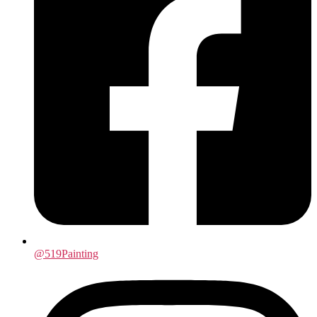
@519Painting