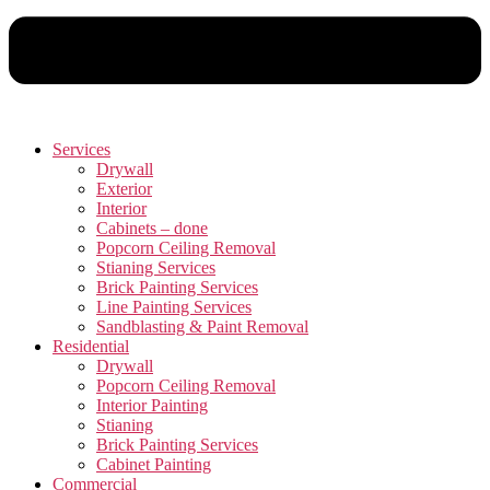
Services
Drywall
Exterior
Interior
Cabinets – done
Popcorn Ceiling Removal
Stianing Services
Brick Painting Services
Line Painting Services
Sandblasting & Paint Removal
Residential
Drywall
Popcorn Ceiling Removal
Interior Painting
Stianing
Brick Painting Services
Cabinet Painting
Commercial