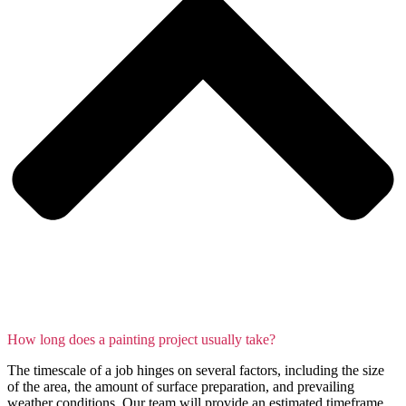
How long does a painting project usually take?
The timescale of a job hinges on several factors, including the size
of the area, the amount of surface preparation, and prevailing
weather conditions. Our team will provide an estimated timeframe