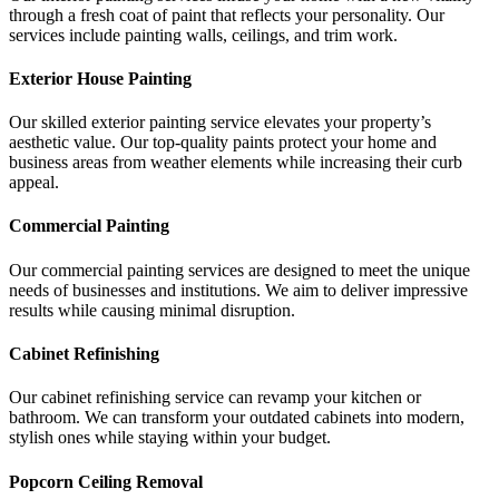
through a fresh coat of paint that reflects your personality. Our
services include painting walls, ceilings, and trim work.
Exterior House Painting
Our skilled exterior painting service elevates your property’s
aesthetic value. Our top-quality paints protect your home and
business areas from weather elements while increasing their curb
appeal.
Commercial Painting
Our commercial painting services are designed to meet the unique
needs of businesses and institutions. We aim to deliver impressive
results while causing minimal disruption.
Cabinet Refinishing
Our cabinet refinishing service can revamp your kitchen or
bathroom. We can transform your outdated cabinets into modern,
stylish ones while staying within your budget.
Popcorn Ceiling Removal