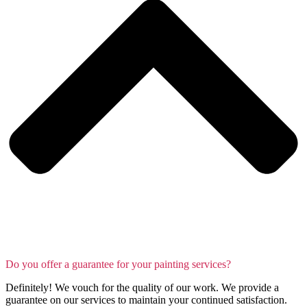
Do you offer a guarantee for your painting services?
Definitely! We vouch for the quality of our work. We provide a
guarantee on our services to maintain your continued satisfaction.