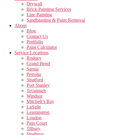
Drywall
Brick Painting Services
Line Painting
Sandblasting & Paint Removal
About
Blog
Contact Us
Portfolio
Paint Calculator
Service Locations
Rodney
Grand Bend
Sarnia
Petrolia
Stratford
Port Stanley
Tecumseh
Windsor
Mitchell’s Bay
LaSalle
Leamington
London
Pain Court
Tilbury
Strathroy