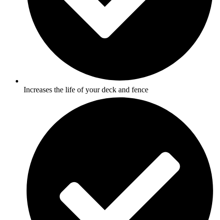
Increases the life of your deck and fence