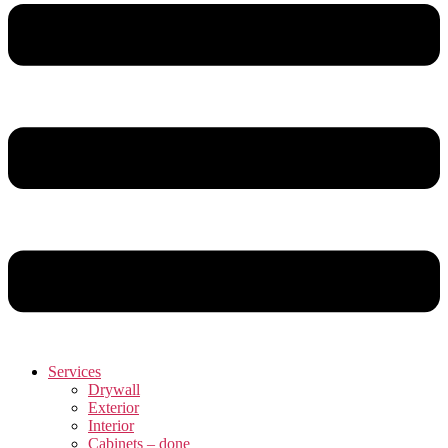
Services
Drywall
Exterior
Interior
Cabinets – done