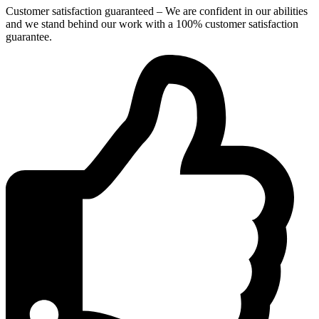
Customer satisfaction guaranteed – We are confident in our abilities
and we stand behind our work with a 100% customer satisfaction
guarantee.