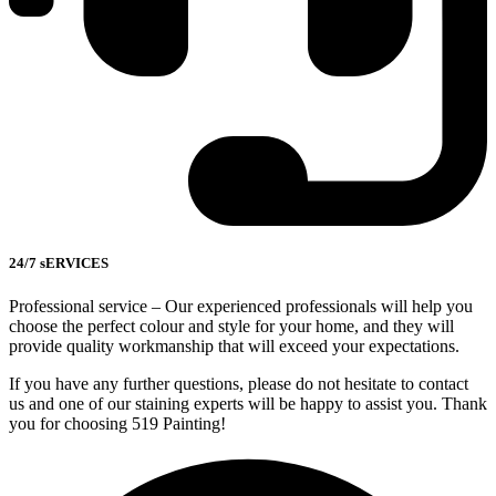
24/7 sERVICES
Professional service – Our experienced professionals will help you
choose the perfect colour and style for your home, and they will
provide quality workmanship that will exceed your expectations.
If you have any further questions, please do not hesitate to contact
us and one of our staining experts will be happy to assist you. Thank
you for choosing 519 Painting!