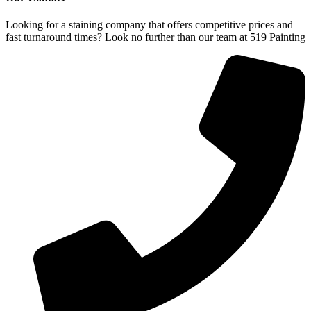
Looking for a staining company that offers competitive prices and
fast turnaround times? Look no further than our team at 519 Painting