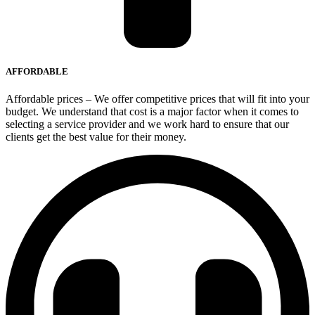
AFFORDABLE
Affordable prices – We offer competitive prices that will fit into your
budget. We understand that cost is a major factor when it comes to
selecting a service provider and we work hard to ensure that our
clients get the best value for their money.