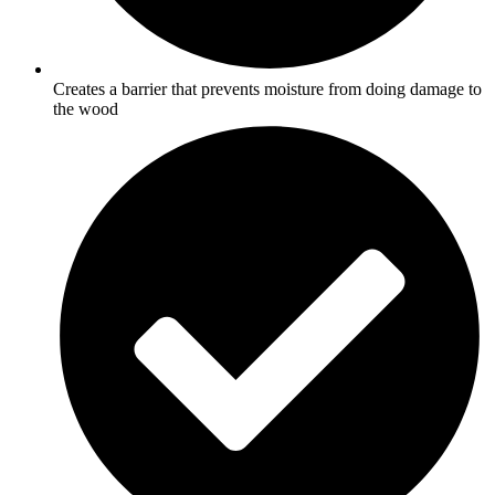
Creates a barrier that prevents moisture from doing damage to
the wood