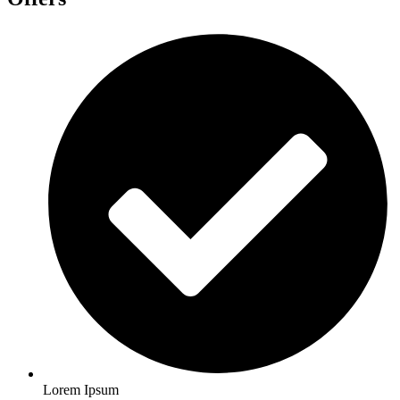
Lorem Ipsum