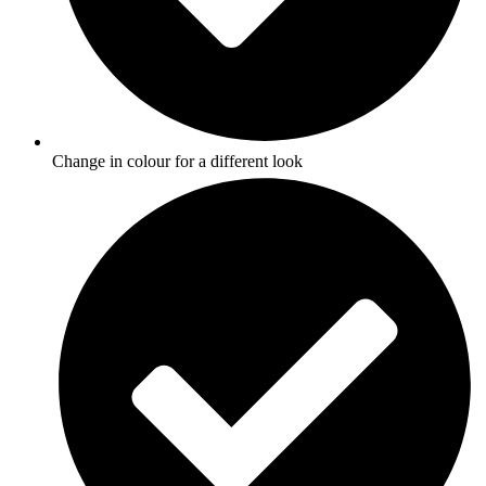
Change in colour for a different look