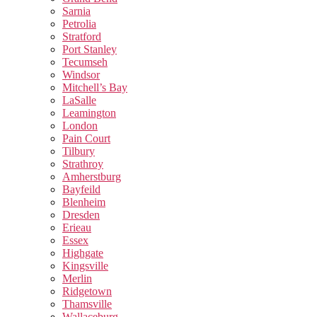
Sarnia
Petrolia
Stratford
Port Stanley
Tecumseh
Windsor
Mitchell’s Bay
LaSalle
Leamington
London
Pain Court
Tilbury
Strathroy
Amherstburg
Bayfeild
Blenheim
Dresden
Erieau
Essex
Highgate
Kingsville
Merlin
Ridgetown
Thamsville
Wallaceburg