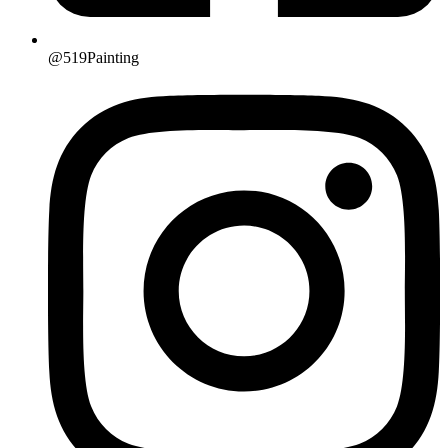
@519Painting