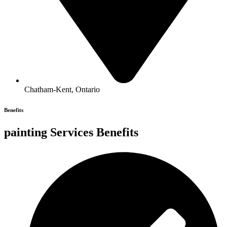
Chatham-Kent, Ontario
Benefits
painting Services Benefits