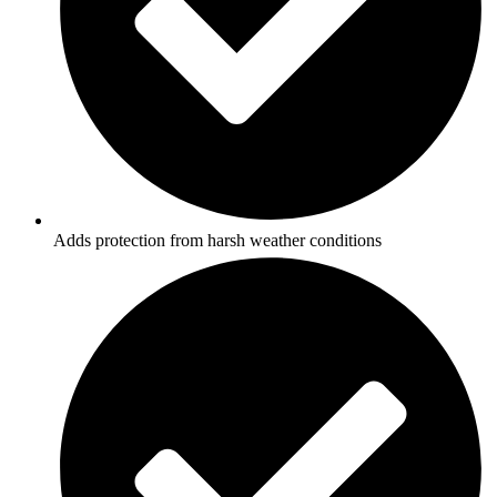
Adds protection from harsh weather conditions