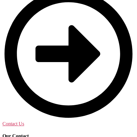
Contact Us
Our Contact