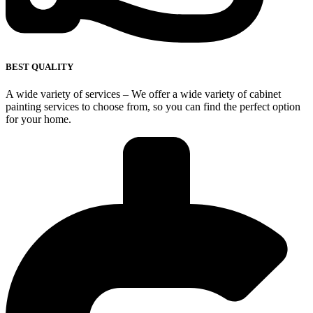
BEST QUALITY
A wide variety of services – We offer a wide variety of cabinet
painting services to choose from, so you can find the perfect option
for your home.