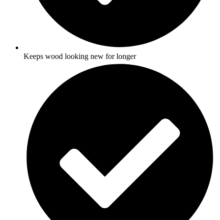
Keeps wood looking new for longer