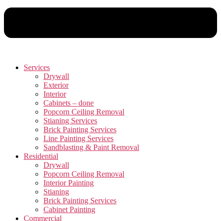
Services
Drywall
Exterior
Interior
Cabinets – done
Popcorn Ceiling Removal
Stianing Services
Brick Painting Services
Line Painting Services
Sandblasting & Paint Removal
Residential
Drywall
Popcorn Ceiling Removal
Interior Painting
Stianing
Brick Painting Services
Cabinet Painting
Commercial