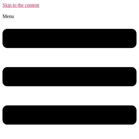
Skip to the content
Menu