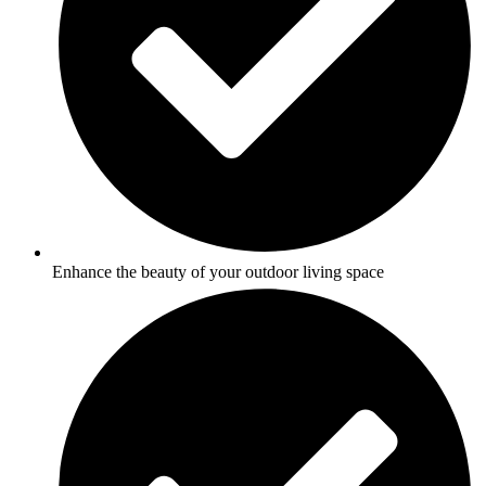
Enhance the beauty of your outdoor living space