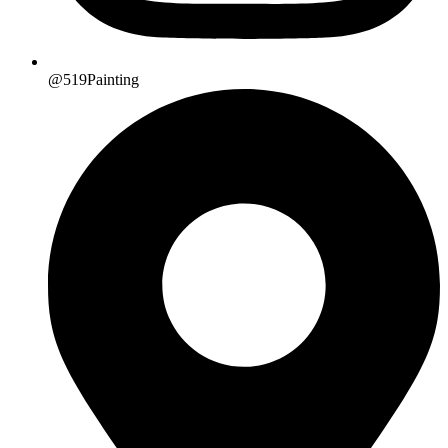
@519Painting