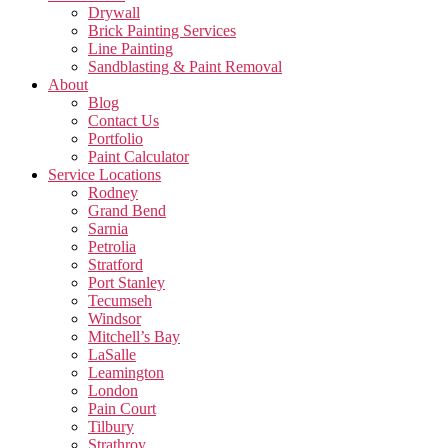
Drywall
Brick Painting Services
Line Painting
Sandblasting & Paint Removal
About
Blog
Contact Us
Portfolio
Paint Calculator
Service Locations
Rodney
Grand Bend
Sarnia
Petrolia
Stratford
Port Stanley
Tecumseh
Windsor
Mitchell’s Bay
LaSalle
Leamington
London
Pain Court
Tilbury
Strathroy