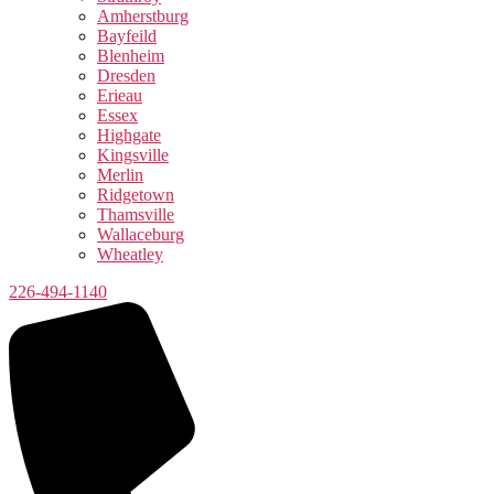
Amherstburg
Bayfeild
Blenheim
Dresden
Erieau
Essex
Highgate
Kingsville
Merlin
Ridgetown
Thamsville
Wallaceburg
Wheatley
226-494-1140