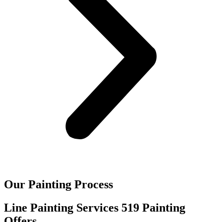
Our Painting Process
Line Painting Services 519 Painting
Offers