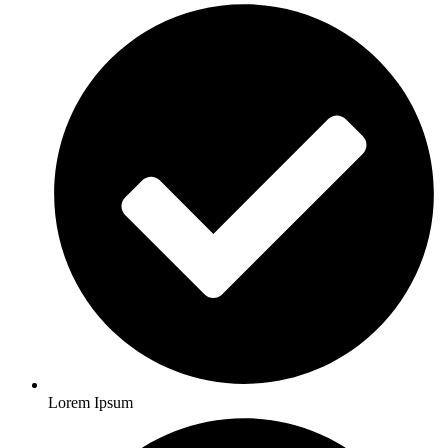
Lorem Ipsum