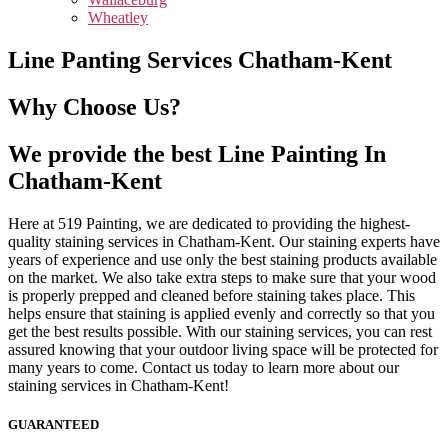
Wheatley
Line Panting Services Chatham-Kent
Why Choose Us?
We provide the best Line Painting In
Chatham-Kent
Here at 519 Painting, we are dedicated to providing the highest-
quality staining services in Chatham-Kent. Our staining experts have
years of experience and use only the best staining products available
on the market. We also take extra steps to make sure that your wood
is properly prepped and cleaned before staining takes place. This
helps ensure that staining is applied evenly and correctly so that you
get the best results possible. With our staining services, you can rest
assured knowing that your outdoor living space will be protected for
many years to come. Contact us today to learn more about our
staining services in Chatham-Kent!
GUARANTEED