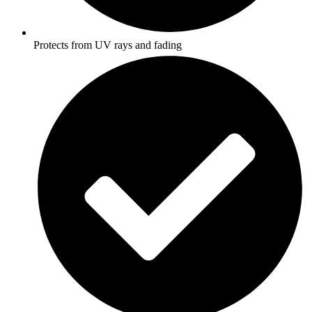
Protects from UV rays and fading