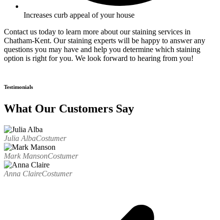
Increases curb appeal of your house
Contact us today to learn more about our staining services in
Chatham-Kent. Our staining experts will be happy to answer any
questions you may have and help you determine which staining
option is right for you. We look forward to hearing from you!
Testimonials
What Our Customers Say
Julia Alba
Costumer
Mark Manson
Costumer
Anna Claire
Costumer