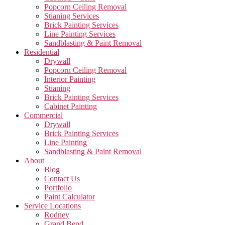
Popcorn Ceiling Removal
Stianing Services
Brick Painting Services
Line Painting Services
Sandblasting & Paint Removal
Residential
Drywall
Popcorn Ceiling Removal
Interior Painting
Stianing
Brick Painting Services
Cabinet Painting
Commercial
Drywall
Brick Painting Services
Line Painting
Sandblasting & Paint Removal
About
Blog
Contact Us
Portfolio
Paint Calculator
Service Locations
Rodney
Grand Bend