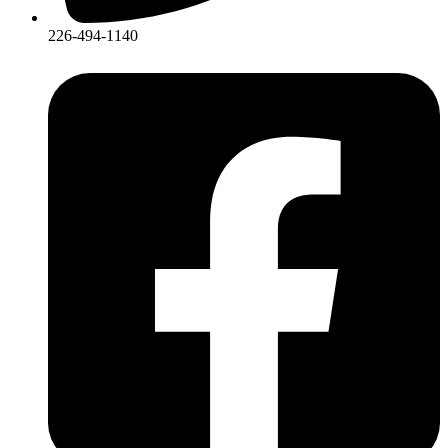
226-494-1140